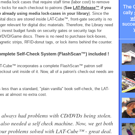
 media lock cases that require staff time (labor cost) to remove
e locks for each checkout to patrons (
See
LAT-Release™
if you
e already using media lock-cases in your library
). Since the
gital discs are stored inside LAT-Cube™, front-gate security is no
nger relevant for digital disc materials. Therefore, the Library need
t invest budget funds on security gates or security tags for
/DVD/Game discs. There is no need to purchase lock-boxes,
gnetic strips, RFID-donut tags, or lock items behind the counter.
mplete Self-Check System (FlashScan™) included !
T-Cube™ incorporates a complete FlashScan™ patron self
eckout unit inside of it. Now, all of a patron's check-out needs are
ss than a standard, "plain vanilla" book self-check, the LAT-
s at almost no extra cost.
 always had problems with CD/DVDs being stolen.
also needed a self check machine. Now, we get both
 our problems solved with LAT-Cube™ - great deal.