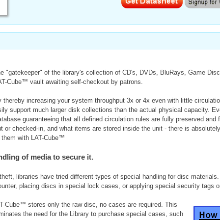
 "gatekeeper" of the library's collection of CD's, DVDs, BluRays, Game Discs
LAT-Cube™ vault awaiting self-checkout by patrons.
hereby increasing your system throughput 3x or 4x even with little circulati
y support much larger disk collections than the actual physical capacity. 
atabase guaranteeing that all defined circulation rules are fully preserved a
r checked-in, and what items are stored inside the unit - there is absolutely
ing them with LAT-Cube™
dling of media to secure it.
heft, libraries have tried different types of special handling for disc materials
counter, placing discs in special lock cases, or applying special security tags
T-Cube™ stores only the raw disc, no cases are required. This
iminates the need for the Library to purchase special cases, such