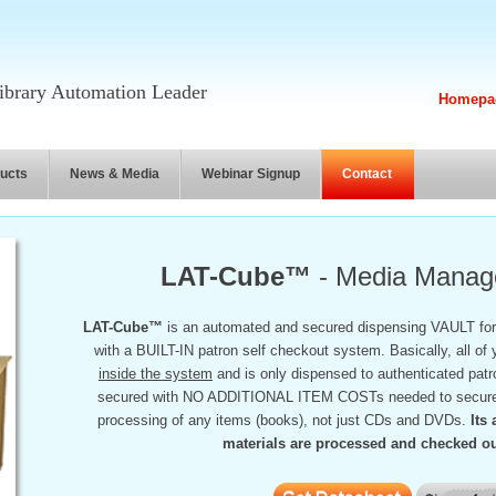
brary Automation Leader
Homepa
ucts
News & Media
Webinar Signup
Contact
LAT-Cube™
- Media Manage
LAT-Cube™
is an automated and secured dispensing VAULT for
with a BUILT-IN patron self checkout system. Basically, all of 
inside the system
and is only dispensed to authenticated patro
secured with NO ADDITIONAL ITEM COSTs needed to secure th
processing of any items (books), not just CDs and DVDs.
Its
materials are processed and checked out