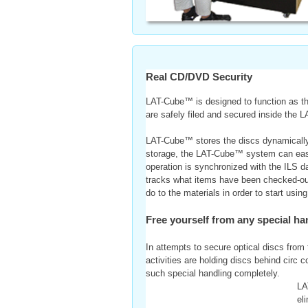
Real CD/DVD Security
LAT-Cube™ is designed to function as the
are safely filed and secured inside the 
LAT-Cube™ stores the discs dynamically t
storage, the LAT-Cube™ system can easil
operation is synchronized with the ILS d
tracks what items have been checked-out o
do to the materials in order to start us
Free yourself from any special han
In attempts to secure optical discs from t
activities are holding discs behind circ 
such special handling completely.
LA
el