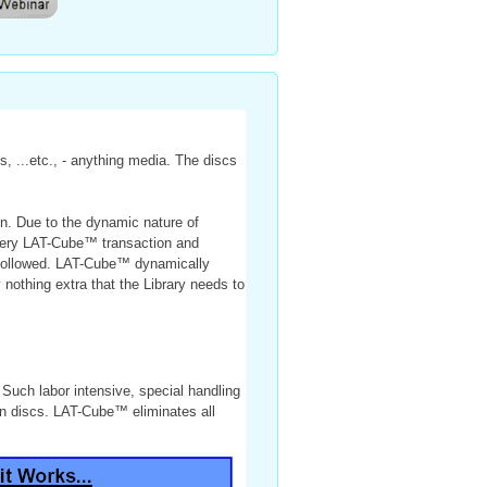
, ...etc., - anything media. The discs
on. Due to the dynamic nature of
Every LAT-Cube™ transaction and
nd followed. LAT-Cube™ dynamically
 nothing extra that the Library needs to
. Such labor intensive, special handling
 on discs. LAT-Cube™ eliminates all