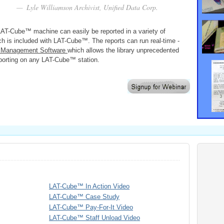
Lyle Williamson Archivist, Unified Data Corp.
 LAT-Cube™ machine can easily be reported in a variety of
ich is included with LAT-Cube™. The reports can run real-time -
se Management Software
which allows the library unprecedented
reporting on any LAT-Cube™ station.
LAT-Cube™ In Action Video
LAT-Cube™ Case Study
LAT-Cube™ Pay-For-It Video
LAT-Cube™ Staff Unload Video