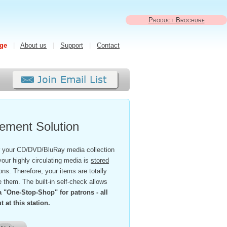
Product Brochure
ge
|
About us
|
Support
|
Contact
ment Solution
 your CD/DVD/BluRay media collection
your highly circulating media is
stored
ns. Therefore, your items are totally
em. The built-in self-check allows
 a "One-Stop-Shop" for patrons - all
 at this station.