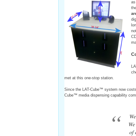
as
th
ar
di
lo
no
CD
ma
Co
LA
ch
met at this one-stop station.
Since the LAT-Cube™ system now costs le
Cube™ media dispensing capability come
We
We 
of