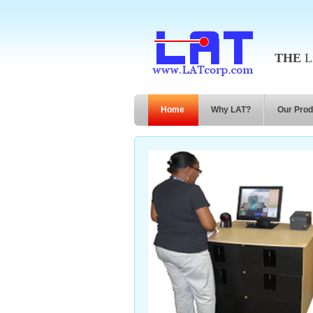
THE
Li
Home
Why LAT?
Our Prod