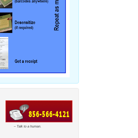
–
Talk to a human.