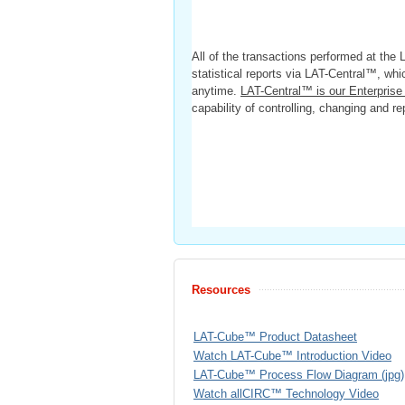
All of the transactions performed at the
statistical reports via LAT-Central™, wh
anytime.
LAT-Central™ is our Enterpri
capability of controlling, changing and 
Resources
LAT-Cube™ Product Datasheet
Watch LAT-Cube™ Introduction Video
LAT-Cube™ Process Flow Diagram (jpg)
Watch allCIRC™ Technology Video